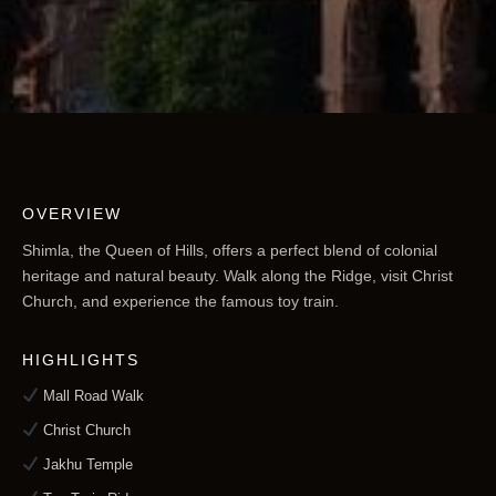
OVERVIEW
Shimla, the Queen of Hills, offers a perfect blend of colonial
heritage and natural beauty. Walk along the Ridge, visit Christ
Church, and experience the famous toy train.
HIGHLIGHTS
Mall Road Walk
Christ Church
Jakhu Temple