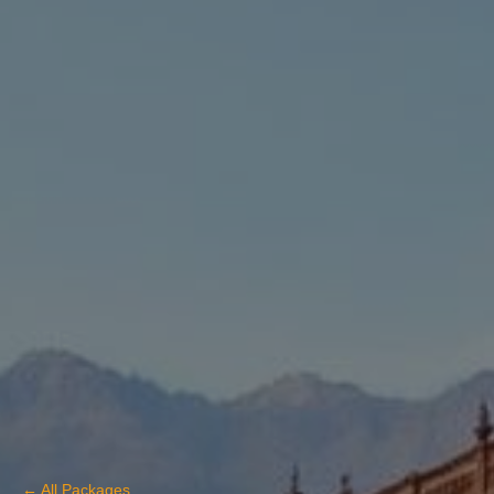
← All Packages