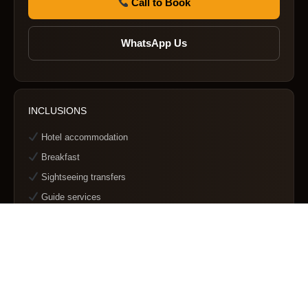
Call to Book
WhatsApp Us
INCLUSIONS
Hotel accommodation
Breakfast
Sightseeing transfers
Guide services
EXCLUSIONS
Meals not mentioned
Personal expenses