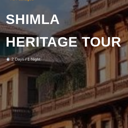
SHIMLA
HERITAGE TOUR
2 Days / 1 Night