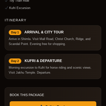
Toy Train Ride
Kufri Excursion
ITINERARY
ARRIVAL & CITY TOUR
Day 1
Arrive in Shimla. Visit Mall Road, Christ Church, Ridge, and
Scandal Point. Evening free for shopping.
KUFRI & DEPARTURE
Day 2
Morning excursion to Kufri for horse riding and scenic views.
Visit Jakhu Temple. Departure.
BOOK THIS PACKAGE