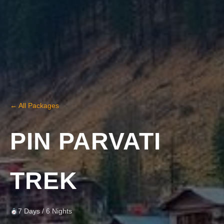
← All Packages
PIN PARVATI
TREK
7 Days / 6 Nights