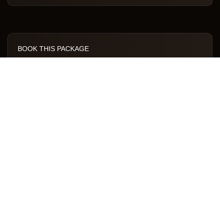
BOOK THIS PACKAGE
Call to Book
WhatsApp Us
INCLUSIONS
All camping gear
All meals
Expert guide & porters