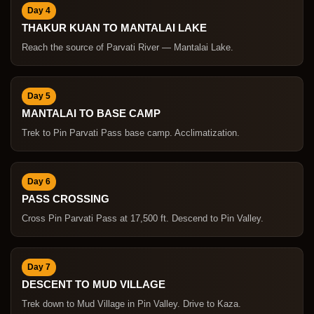
Day 4
THAKUR KUAN TO MANTALAI LAKE
Reach the source of Parvati River — Mantalai Lake.
Day 5
MANTALAI TO BASE CAMP
Trek to Pin Parvati Pass base camp. Acclimatization.
Day 6
PASS CROSSING
Cross Pin Parvati Pass at 17,500 ft. Descend to Pin Valley.
Day 7
DESCENT TO MUD VILLAGE
Trek down to Mud Village in Pin Valley. Drive to Kaza.