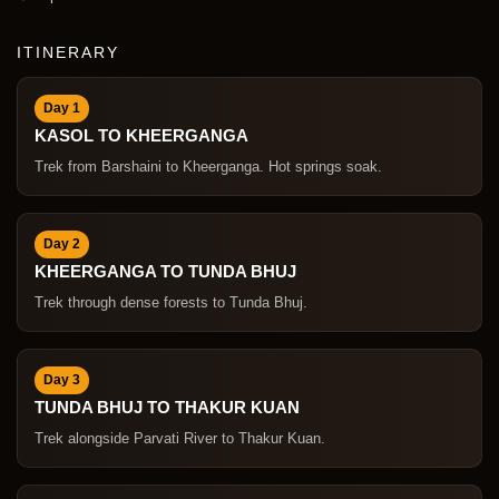
ITINERARY
Day 1
KASOL TO KHEERGANGA
Trek from Barshaini to Kheerganga. Hot springs soak.
Day 2
KHEERGANGA TO TUNDA BHUJ
Trek through dense forests to Tunda Bhuj.
Day 3
TUNDA BHUJ TO THAKUR KUAN
Trek alongside Parvati River to Thakur Kuan.