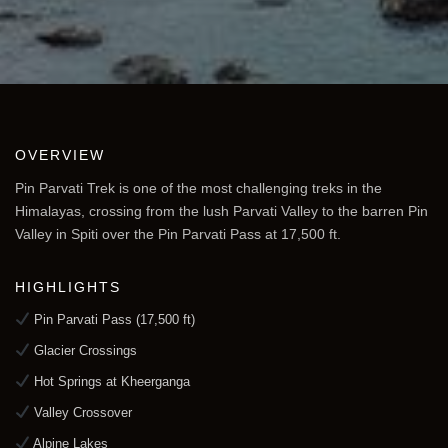
OVERVIEW
Pin Parvati Trek is one of the most challenging treks in the
Himalayas, crossing from the lush Parvati Valley to the barren Pin
Valley in Spiti over the Pin Parvati Pass at 17,500 ft.
HIGHLIGHTS
Pin Parvati Pass (17,500 ft)
Glacier Crossings
Hot Springs at Kheerganga
Valley Crossover
Alpine Lakes